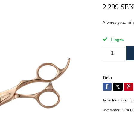
2 299 SEK
Always groomi
I lager.
Dela
Artikelnummer:
KE
Leverantör:
KENCHI