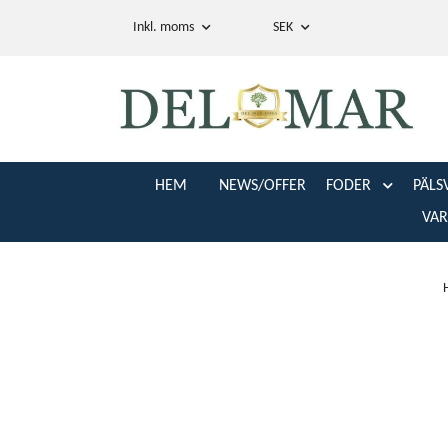
Inkl. moms
SEK
HEM
NEWS/OFFER
FODER
PÄLS
VA