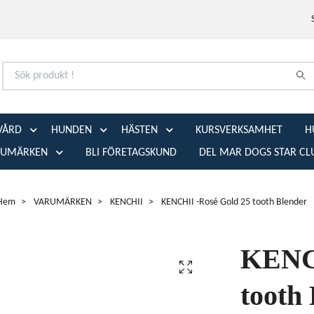
VÅRD
HUNDEN
HÄSTEN
KURSVERKSAMHET
H
RUMÄRKEN
BLI FÖRETAGSKUND
DEL MAR DOGS STAR CL
Hem
VARUMÄRKEN
KENCHII
KENCHII -Rosé Gold 25 tooth Blender
KENCH
tooth