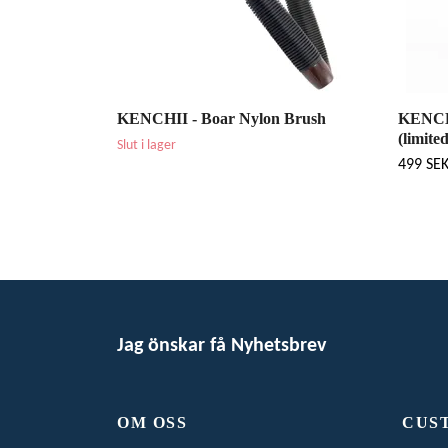
KENCHII - Boar Nylon Brush
KENCHI
(limite
Slut i lager
499 SE
Jag önskar få Nyhetsbrev
OM OSS
CUS