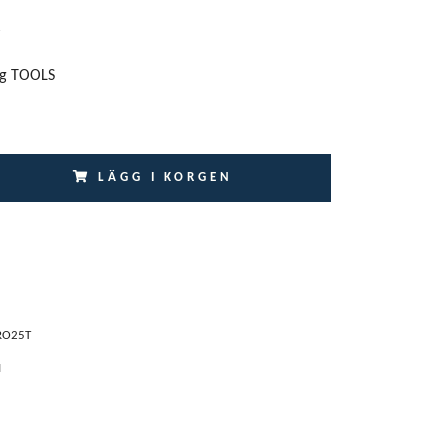
ng TOOLS
LÄGG I KORGEN
RO25T
I