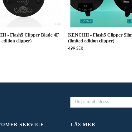
I - Flash5 Clipper Blade 4F
KENCHII - Flash5 Clipper Slim
d edition clipper)
(limited edition clipper)
K
499 SEK
TOMER SERVICE
LÄS MER