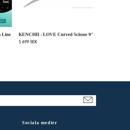
 Line
KENCHII - LOVE Curved Scissor 9"
1 699 SEK
Sociala medier