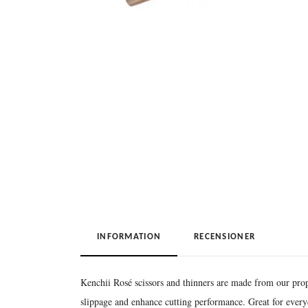
INFORMATION
RECENSIONER
Kenchii Rosé scissors and thinners are made from our pro
slippage and enhance cutting performance. Great for ever