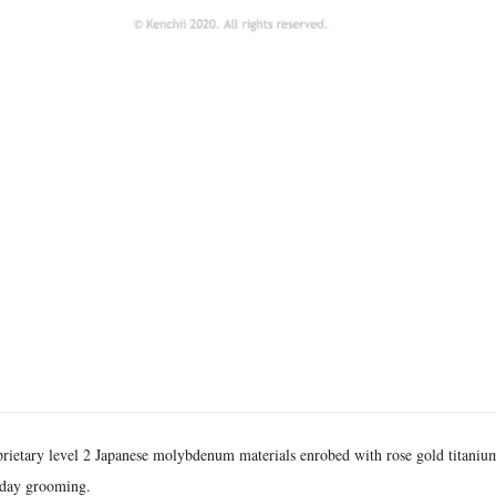
prietary level 2 Japanese molybdenum materials enrobed with rose gold titaniu
yday grooming.