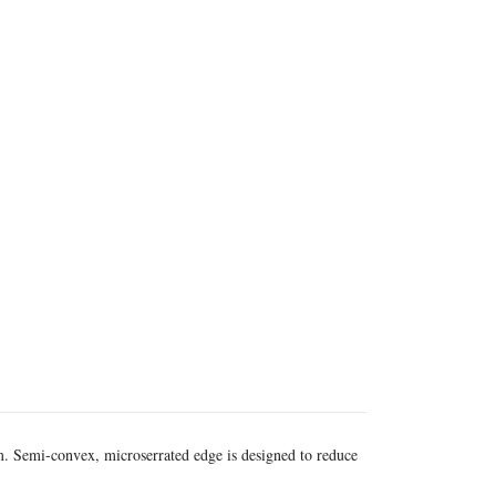
m. Semi-convex, microserrated edge is designed to reduce