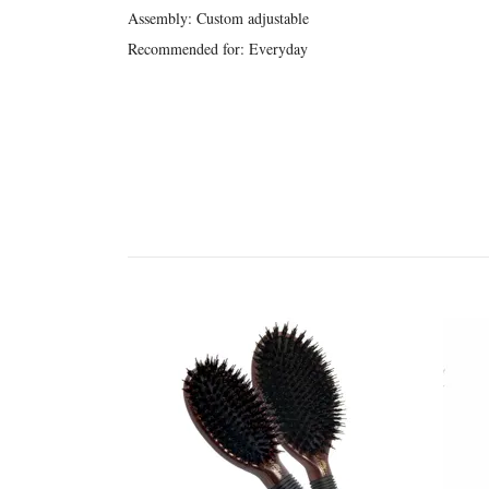
Assembly: Custom adjustable
Recommended for: Everyday