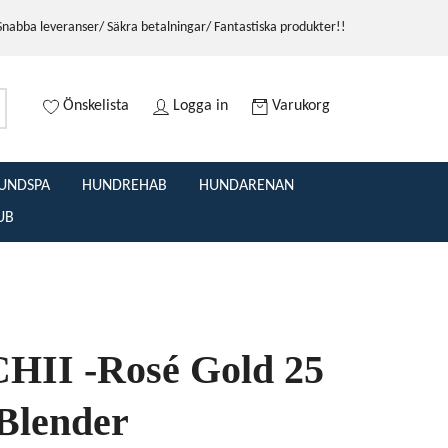
Snabba leveranser/ Säkra betalningar/ Fantastiska produkter!!
Önskelista
Logga in
Varukorg
UNDSPA
HUNDREHAB
HUNDARENAN
UB
II -Rosé Gold 25
 Blender