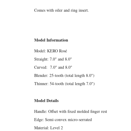
Comes with oiler and ring insert.
Model Information
Model: KERO Rosé
Straight: 7.0" and 8.0"
Curved: 7.0" and 8.0"
Blender: 25-tooth (total length 8.0")
Thinner: 54-tooth (total length 7.0")
Model Details
Handle: Offset with fixed molded finger rest
Edge: Semi-convex micro-serrated
Material: Level 2